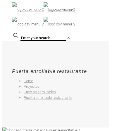
✕
Puerta enrollable restaurante
Home
Proyectos
Puertas enrollables
Puerta enrollable restaurante