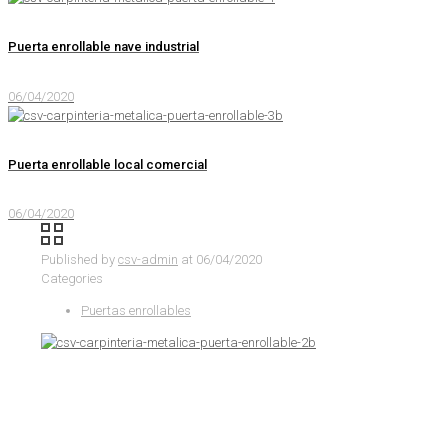
Puerta enrollable nave industrial
06/04/2020
Puerta enrollable local comercial
06/04/2020
Published by
csv-admin
at
06/04/2020
Categories
Puertas enrollables