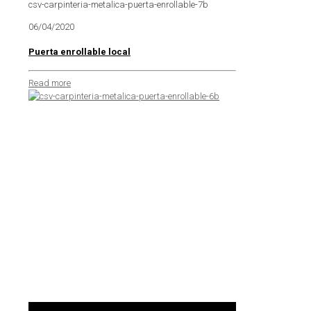
csv-carpinteria-metalica-puerta-enrollable-7b
06/04/2020
Puerta enrollable local
Read more