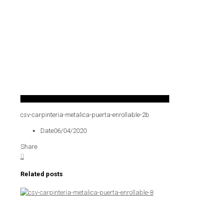
csv-carpinteria-metalica-puerta-enrollable-2b
Date
06/04/2020
Share
0
Related posts