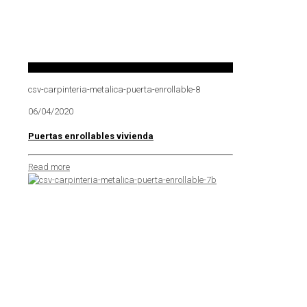
csv-carpinteria-metalica-puerta-enrollable-8
06/04/2020
Puertas enrollables vivienda
Read more