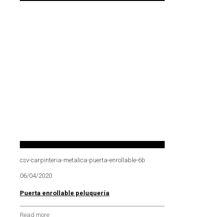
csv-carpinteria-metalica-puerta-enrollable-6b
06/04/2020
Puerta enrollable peluquería
Read more